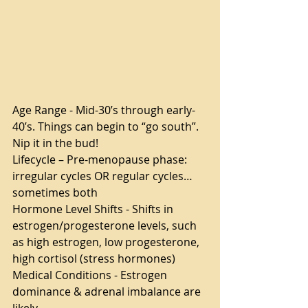
Age Range - Mid-30’s through early-
40’s. Things can begin to “go south”. 
Nip it in the bud!
Lifecycle – Pre-menopause phase: 
irregular cycles OR regular cycles… 
sometimes both  
Hormone Level Shifts - Shifts in 
estrogen/progesterone levels, such 
as high estrogen, low progesterone, 
high cortisol (stress hormones)
Medical Conditions - Estrogen 
dominance & adrenal imbalance are 