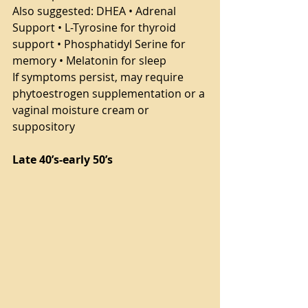
Also suggested: DHEA • Adrenal 
Support • L-Tyrosine for thyroid 
support • Phosphatidyl Serine for 
memory • Melatonin for sleep
If symptoms persist, may require 
phytoestrogen supplementation or a 
vaginal moisture cream or 
suppository
Late 40’s-early 50’s