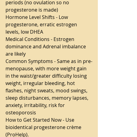
periods (no ovulation so no 
progesterone is made)
Hormone Level Shifts - Low 
progesterone, erratic estrogen 
levels, low DHEA
Medical Conditions - Estrogen 
dominance and Adrenal imbalance 
are likely
Common Symptoms - Same as in pre-
menopause, with more weight gain 
in the waist/greater difficulty losing 
weight, irregular bleeding, hot 
flashes, night sweats, mood swings, 
sleep disturbances, memory lapses, 
anxiety, irritability, risk for 
osteoporosis
How to Get Started Now - Use 
bioidentical progesterone crème 
(ProHelp).