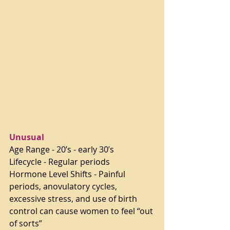
Unusual 
Age Range - 20’s - early 30’s
Lifecycle - Regular periods
Hormone Level Shifts - Painful 
periods, anovulatory cycles, 
excessive stress, and use of birth 
control can cause women to feel “out 
of sorts”