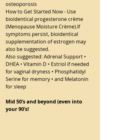
osteoporosis
How to Get Started Now - Use 
bioidentical progesterone crème 
(Menopause Moisture Crème).If 
symptoms persist, bioidentical 
supplementation of estrogen may 
also be suggested.
Also suggested: Adrenal Support • 
DHEA • Vitamin D • Estriol if needed 
for vaginal dryness • Phosphatidyl 
Serine for memory • and Melatonin 
for sleep
Mid 50’s and beyond (even into 
your 90’s!