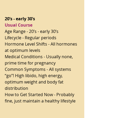
20’s - early 30’s
Usual Course
Age Range - 20’s - early 30’s
Lifecycle - Regular periods
Hormone Level Shifts - All hormones 
at optimum levels
Medical Conditions - Usually none, 
prime time for pregnancy
Common Symptoms - All systems 
“go”! High libido, high energy, 
optimum weight and body fat 
distribution
How to Get Started Now - Probably 
fine, just maintain a healthy lifestyle