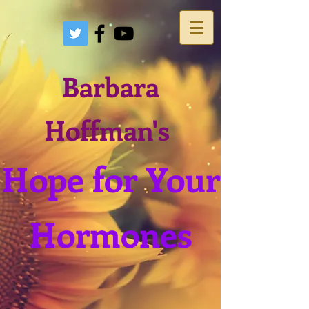
Barbara
Hoffman's
Hope for Your
Hormones