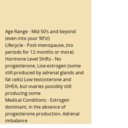
Age Range - Mid 50’s and beyond 
(even into your 90’s!)
Lifecycle - Post-menopause, (no 
periods for 12 months or more)
Hormone Level Shifts - No 
progesterone, Low estrogen (some 
still produced by adrenal glands and 
fat cells) Low testosterone and 
DHEA, but ovaries possibly still 
producing some
Medical Conditions - Estrogen 
dominant, in the absence of 
progesterone production. Adrenal 
imbalance
Common Symptoms - All of the 