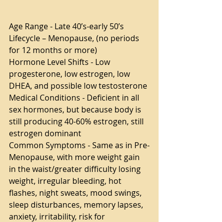
Age Range - Late 40’s-early 50’s
Lifecycle – Menopause, (no periods 
for 12 months or more)
Hormone Level Shifts - Low 
progesterone, low estrogen, low 
DHEA, and possible low testosterone
Medical Conditions - Deficient in all 
sex hormones, but because body is 
still producing 40-60% estrogen, still 
estrogen dominant
Common Symptoms - Same as in Pre-
Menopause, with more weight gain 
in the waist/greater difficulty losing 
weight, irregular bleeding, hot 
flashes, night sweats, mood swings, 
sleep disturbances, memory lapses, 
anxiety, irritability, risk for 