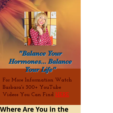
"Balance Your
Hormones... Balance
Your Life"
For More Information Watch
Barbara's 300+ YouTube
Videos You Can Find
HERE
Where Are You in the