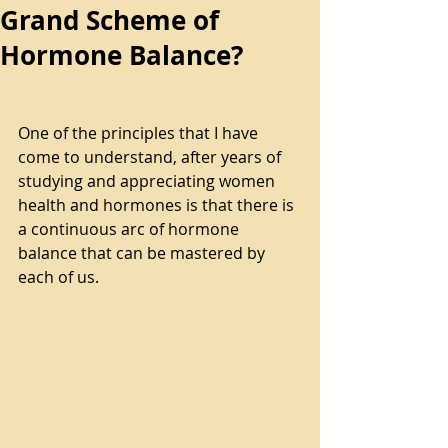
Grand Scheme of
Hormone Balance?
One of the principles that I have 
come to understand, after years of 
studying and appreciating women 
health and hormones is that there is 
a continuous arc of hormone 
balance that can be mastered by 
each of us.