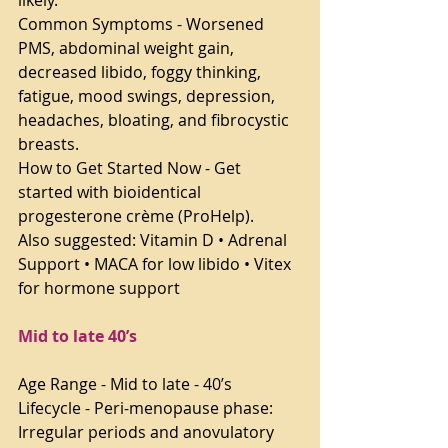
likely.
Common Symptoms - Worsened 
PMS, abdominal weight gain, 
decreased libido, foggy thinking, 
fatigue, mood swings, depression, 
headaches, bloating, and fibrocystic 
breasts.
How to Get Started Now - Get 
started with bioidentical 
progesterone crème (ProHelp).
Also suggested: Vitamin D • Adrenal 
Support • MACA for low libido • Vitex 
for hormone support
Mid to late 40’s
Age Range - Mid to late - 40’s
Lifecycle - Peri-menopause phase: 
Irregular periods and anovulatory 