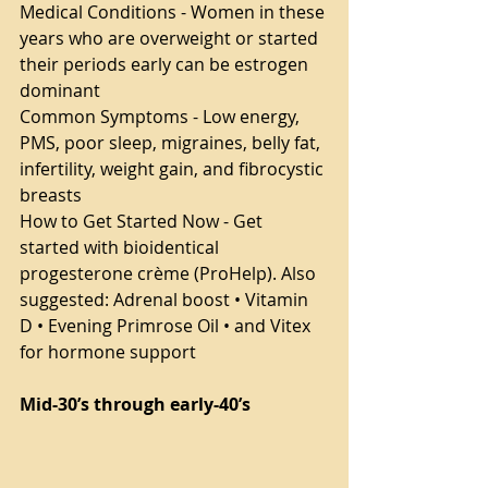
Medical Conditions - Women in these 
years who are overweight or started 
their periods early can be estrogen 
dominant
Common Symptoms - Low energy, 
PMS, poor sleep, migraines, belly fat, 
infertility, weight gain, and fibrocystic 
breasts
How to Get Started Now - Get 
started with bioidentical 
progesterone crème (ProHelp). Also 
suggested: Adrenal boost • Vitamin 
D • Evening Primrose Oil • and Vitex 
for hormone support
Mid-30’s through early-40’s