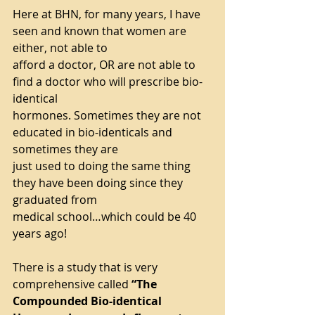
Here at BHN, for many years, I have 
seen and known that women are 
either, not able to
afford a doctor, OR are not able to 
find a doctor who will prescribe bio-
identical
hormones. Sometimes they are not 
educated in bio-identicals and 
sometimes they are
just used to doing the same thing 
they have been doing since they 
graduated from
medical school…which could be 40 
years ago!
There is a study that is very 
comprehensive called 
“The 
Compounded Bio-identical