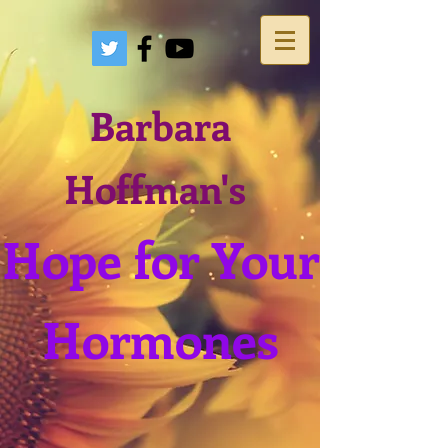
Barbara
Hoffman's
Hope for Your
Hormones