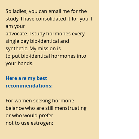
So ladies, you can email me for the 
study. I have consolidated it for you. I 
am your
advocate. I study hormones every 
single day bio-identical and 
synthetic. My mission is
to put bio-identical hormones into 
your hands.
Here are my best 
recommendations:
For women seeking hormone 
balance who are still menstruating 
or who would prefer
not to use estrogen: