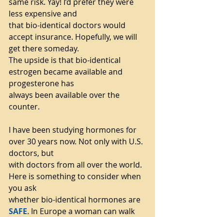
same risk. Yay! I’d prefer they were 
less expensive and
that bio-identical doctors would 
accept insurance. Hopefully, we will 
get there someday.
The upside is that bio-identical 
estrogen became available and 
progesterone has
always been available over the 
counter.
I have been studying hormones for 
over 30 years now. Not only with U.S. 
doctors, but
with doctors from all over the world. 
Here is something to consider when 
you ask
whether bio-identical hormones are 
SAFE
. In Europe a woman can walk 