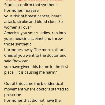
Studies confirm that synthetic 
hormones increase
your risk of breast cancer, heart 
attack, stroke and blood clots. So 
women all over
America, you smart ladies, ran into 
your medicine cabinet and threw 
those synthetic
hormones away. The more militant 
ones of you went to the doctor and 
said ”how can
you have given this to me in the first 
place… it is causing me harm.”
Out of this came the bio-identical 
movement where doctors started to 
prescribe
hormones that did not have the 