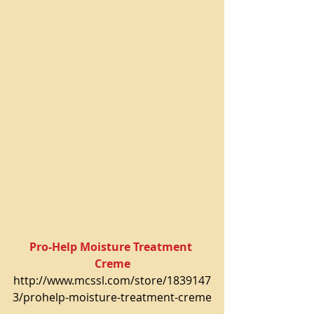
Pro-Help Moisture Treatment 
Creme
http://www.mcssl.com/store/1839147
3/prohelp-moisture-treatment-creme