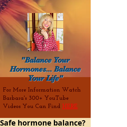
"Balance Your
Hormones... Balance
Your Life"
For More Information Watch
Barbara's 300+ YouTube
Videos You Can Find
HERE
Safe hormone balance?