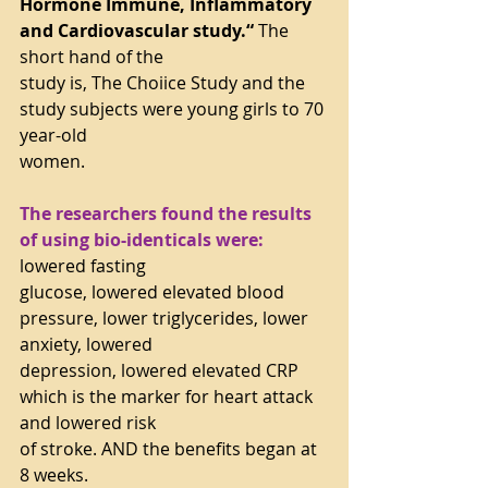
Hormone Immune, Inflammatory 
and Cardiovascular study.“
 The 
short hand of the
study is, The Choiice Study and the 
study subjects were young girls to 70 
year-old
women.
The researchers found the results 
of using bio-identicals were:
lowered fasting
glucose, lowered elevated blood 
pressure, lower triglycerides, lower 
anxiety, lowered
depression, lowered elevated CRP 
which is the marker for heart attack 
and lowered risk
of stroke. AND the benefits began at 
8 weeks.