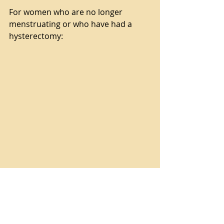
For women who are no longer 
menstruating or who have had a 
hysterectomy:
Menopause Moisture Treatment 