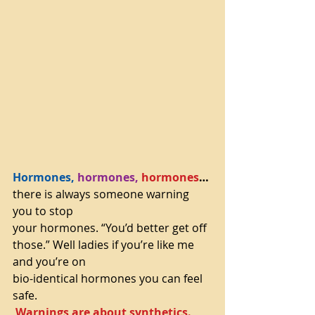
Hormones,
hormones,
hormones
…
there is always someone warning 
you to stop
your hormones. “You’d better get off 
those.” Well ladies if you’re like me 
and you’re on
bio-identical hormones you can feel 
safe.
Warnings are about synthetics.