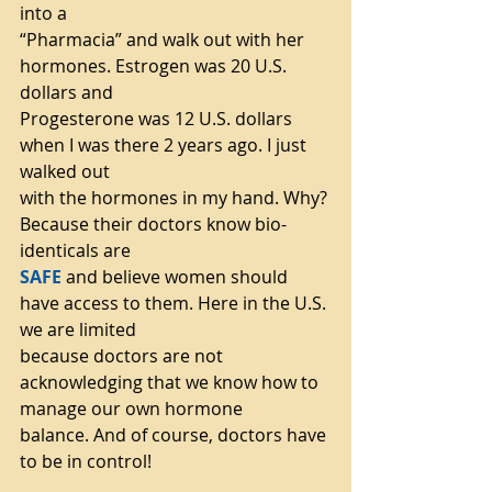
into a
“Pharmacia” and walk out with her 
hormones. Estrogen was 20 U.S. 
dollars and
Progesterone was 12 U.S. dollars 
when I was there 2 years ago. I just 
walked out
with the hormones in my hand. Why? 
Because their doctors know bio-
identicals are
SAFE
 and believe women should 
have access to them. Here in the U.S. 
we are limited
because doctors are not 
acknowledging that we know how to 
manage our own hormone
balance. And of course, doctors have 
to be in control!