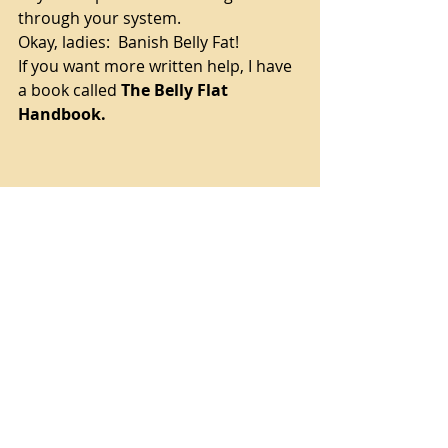
through your system.
Okay, ladies:  Banish Belly Fat!
If you want more written help, I have 
a book called 
The Belly Flat 
Handbook.