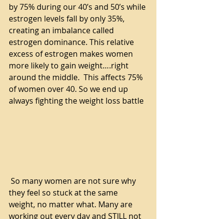
by 75% during our 40’s and 50’s while 
estrogen levels fall by only 35%, 
creating an imbalance called 
estrogen dominance. This relative 
excess of estrogen makes women 
more likely to gain weight….right 
around the middle.  This affects 75% 
of women over 40. So we end up 
always fighting the weight loss battle
 So many women are not sure why 
they feel so stuck at the same 
weight, no matter what. Many are 
working out every day and STILL not 