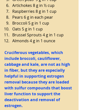
Artichokes 8 g in ½ cup  
Raspberries 8 g in 1 cup  
Pears 6 g in each pear  
Broccoli 5 g in 1 cup  
Oats 5 g in 1 cup  
Brussel Sprouts 4 g in 1 cup  
Almonds 4 g in 1 ounce 
Cruciferous vegetables, which 
include broccoli, cauliflower, 
cabbage and kale, are not as high 
in fiber, but they are especially 
helpful in supporting estrogen 
removal because they are loaded 
with sulfur compounds that boost 
liver function to support the 
deactivation and removal of 
estrogen.