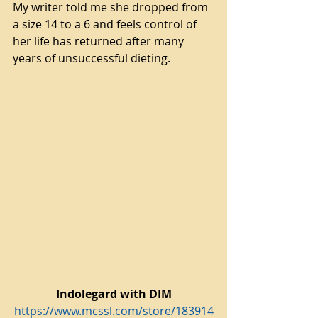
My writer told me she dropped from 
a size 14 to a 6 and feels control of 
her life has returned after many 
years of unsuccessful dieting.
Indolegard with DIM
https://www.mcssl.com/store/183914