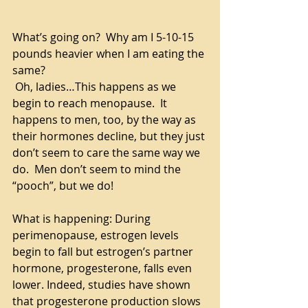
What’s going on?  Why am I 5-10-15 
pounds heavier when I am eating the 
same?
 Oh, ladies…This happens as we 
begin to reach menopause.  It 
happens to men, too, by the way as 
their hormones decline, but they just 
don’t seem to care the same way we 
do.  Men don’t seem to mind the 
“pooch”, but we do!
What is happening: During 
perimenopause, estrogen levels 
begin to fall but estrogen’s partner 
hormone, progesterone, falls even 
lower. Indeed, studies have shown 
that progesterone production slows 