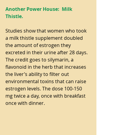
Another Power House:  Milk 
Thistle.
Studies show that women who took 
a milk thistle supplement doubled 
the amount of estrogen they 
excreted in their urine after 28 days. 
The credit goes to silymarin, a 
flavonoid in the herb that increases 
the liver’s ability to filter out 
environmental toxins that can raise 
estrogen levels. The dose 100-150 
mg twice a day, once with breakfast 
once with dinner.