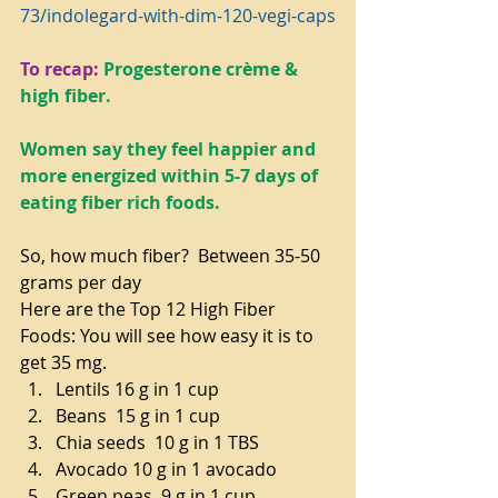
73/indolegard-with-dim-120-vegi-caps
To recap:
Progesterone crème & 
high fiber.
Women say they feel happier and 
more energized within 5-7 days of 
eating fiber rich foods.
So, how much fiber?  Between 35-50 
grams per day
Here are the Top 12 High Fiber 
Foods: You will see how easy it is to 
get 35 mg. 
Lentils 16 g in 1 cup  
Beans  15 g in 1 cup  
Chia seeds  10 g in 1 TBS  
Avocado 10 g in 1 avocado  
Green peas  9 g in 1 cup  