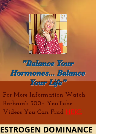
"Balance Your
Hormones... Balance
Your Life"
For More Information Watch
Barbara's 300+ YouTube
Videos You Can Find
HERE
ESTROGEN DOMINANCE