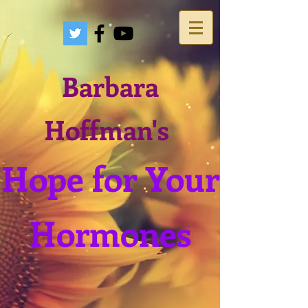
Barbara
Hoffman's
Hope for Your
Hormones