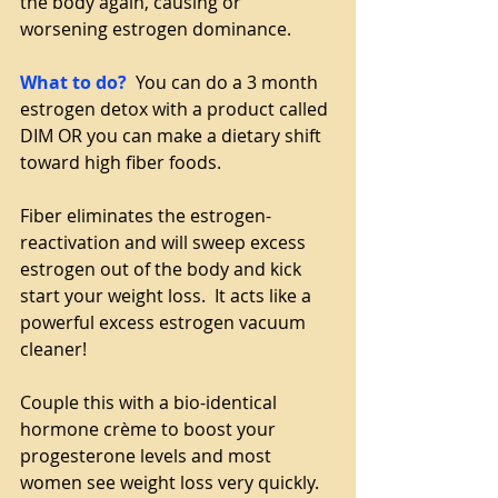
the body again, causing or 
worsening estrogen dominance.
What to do?
  You can do a 3 month 
estrogen detox with a product called 
DIM OR you can make a dietary shift 
toward high fiber foods. 
Fiber eliminates the estrogen-
reactivation and will sweep excess 
estrogen out of the body and kick 
start your weight loss.  It acts like a 
powerful excess estrogen vacuum 
cleaner!
Couple this with a bio-identical 
hormone crème to boost your 
progesterone levels and most 
women see weight loss very quickly.  