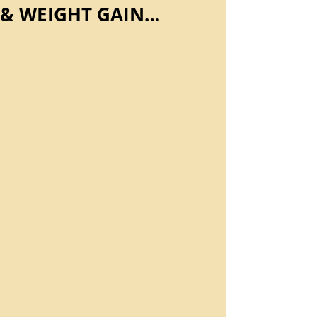
& WEIGHT GAIN…