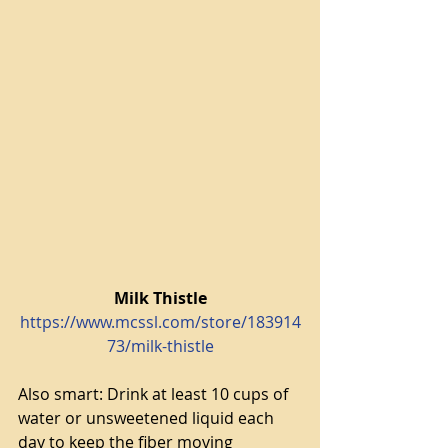
Milk Thistle
https://www.mcssl.com/store/183914
73/milk-thistle
Also smart: Drink at least 10 cups of 
water or unsweetened liquid each 
day to keep the fiber moving 