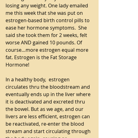
losing any weight. One lady emailed 
me this week that she was put on 
estrogen-based birth control pills to 
ease her hormone symptoms.  She 
said she took them for 2 weeks, felt 
worse AND gained 10 pounds. Of 
course…more estrogen equal more 
fat. Estrogen is the Fat Storage 
Hormone!
In a healthy body,  estrogen 
circulates thru the bloodstream and 
eventually ends up in the liver where 
it is deactivated and excreted thru 
the bowel. But as we age, and our 
livers are less efficient, estrogen can 
be reactivated, re-enter the blood 
stream and start circulating through 