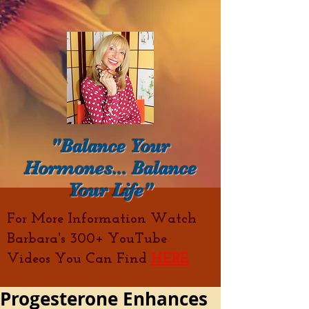
"Balance Your
Hormones... Balance
Your Life"
For More Information Watch
Barbara's 300+ YouTube
Videos You Can Find
HERE
Progesterone Enhances