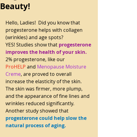
Beauty!
Hello, Ladies!  Did you know that 
progesterone helps with collagen 
(wrinkles) and age spots?
YES! Studies show that 
progesterone 
improves the health of your skin. 
2% progesterone, like our 
ProHELP
 and 
Menopause Moisture 
Creme
, are proved to overall 
increase the elasticity of the skin. 
The skin was firmer, more plump, 
and the appearance of fine lines and 
wrinkles reduced significantly.
Another study showed that 
progesterone could help slow the 
natural process of aging.