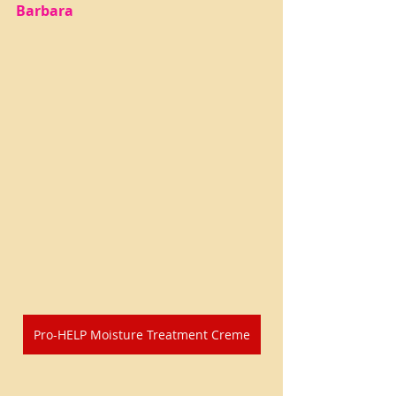
Barbara
Pro-HELP Moisture Treatment Creme