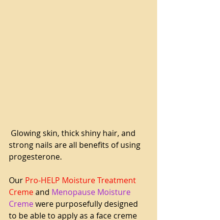
 Glowing skin, thick shiny hair, and 
strong nails are all benefits of using 
progesterone.
Our 
Pro-HELP Moisture Treatment 
Creme
 and 
Menopause Moisture 
Creme
 were purposefully designed 
to be able to apply as a face creme 