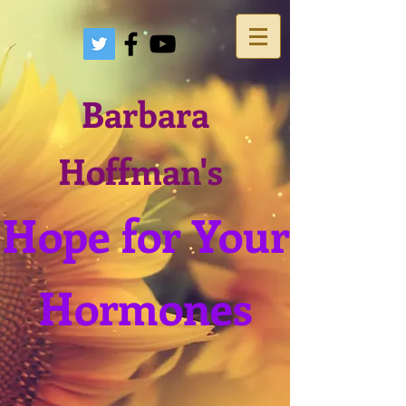
Barbara
Hoffman's
Hope for Your
Hormones