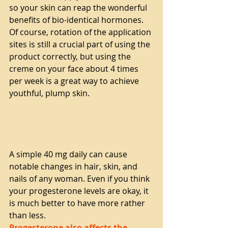
so your skin can reap the wonderful 
benefits of bio-identical hormones. 
Of course, rotation of the application 
sites is still a crucial part of using the 
product correctly, but using the 
creme on your face about 4 times 
per week is a great way to achieve 
youthful, plump skin.
A simple 40 mg daily can cause 
notable changes in hair, skin, and 
nails of any woman. Even if you think 
your progesterone levels are okay, it 
is much better to have more rather 
than less. 
Progesterone also affects the 