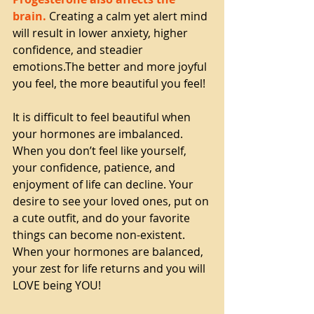
brain.
 Creating a calm yet alert mind 
will result in lower anxiety, higher 
confidence, and steadier 
emotions.The better and more joyful 
you feel, the more beautiful you feel!
It is difficult to feel beautiful when 
your hormones are imbalanced. 
When you don’t feel like yourself, 
your confidence, patience, and 
enjoyment of life can decline. Your 
desire to see your loved ones, put on 
a cute outfit, and do your favorite 
things can become non-existent. 
When your hormones are balanced, 
your zest for life returns and you will 
LOVE being YOU!