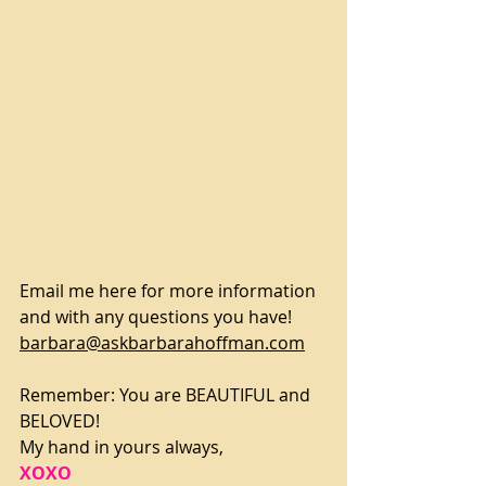
Email me here for more information 
and with any questions you have!
barbara@askbarbarahoffman.com
Remember: You are BEAUTIFUL and 
BELOVED!
My hand in yours always,
XOXO