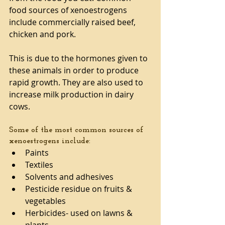
food sources of xenoestrogens 
include commercially raised beef, 
chicken and pork. 
This is due to the hormones given to 
these animals in order to produce 
rapid growth. They are also used to 
increase milk production in dairy 
cows. 
Some of the most common sources of 
xenoestrogens include: 
Paints  
Textiles  
Solvents and adhesives  
Pesticide residue on fruits & 
vegetables  
Herbicides- used on lawns & 
plants  