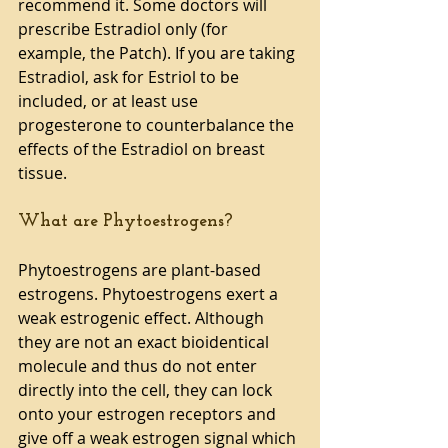
recommend it. Some doctors will 
prescribe Estradiol only (for 
example, the Patch). If you are taking 
Estradiol, ask for Estriol to be 
included, or at least use 
progesterone to counterbalance the 
effects of the Estradiol on breast 
tissue.
What are Phytoestrogens?
Phytoestrogens are plant-based 
estrogens. Phytoestrogens exert a 
weak estrogenic effect. Although 
they are not an exact bioidentical 
molecule and thus do not enter 
directly into the cell, they can lock 
onto your estrogen receptors and 
give off a weak estrogen signal which 