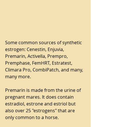
Some common sources of synthetic 
estrogen: Cenestin, Enjuvia, 
Premarin, Activella, Prempro, 
Premphase, FemHRT, Estratest, 
Climara Pro, CombiPatch, and many, 
many more.
Premarin is made from the urine of 
pregnant mares. It does contain 
estradiol, estrone and estriol but 
also over 25 "estrogens" that are 
only common to a horse.