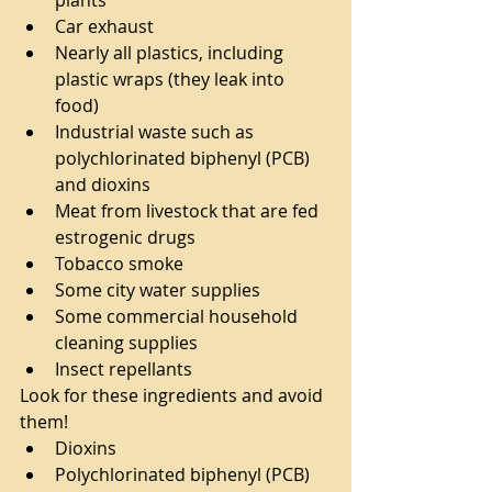
Car exhaust  
Nearly all plastics, including 
plastic wraps (they leak into 
food)  
Industrial waste such as 
polychlorinated biphenyl (PCB) 
and dioxins  
Meat from livestock that are fed 
estrogenic drugs  
Tobacco smoke  
Some city water supplies  
Some commercial household 
cleaning supplies  
Insect repellants 
Look for these ingredients and avoid 
them! 
Dioxins  
Polychlorinated biphenyl (PCB)  