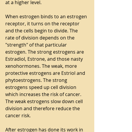
at a higher level.
When estrogen binds to an estrogen 
receptor, it turns on the receptor 
and the cells begin to divide. The 
rate of division depends on the 
"strength" of that particular 
estrogen. The strong estrogens are 
Estradiol, Estrone, and those nasty 
xenohormones. The weak, more 
protective estrogens are Estriol and 
phytoestrogens. The strong 
estrogens speed up cell division 
which increases the risk of cancer. 
The weak estrogens slow down cell 
division and therefore reduce the 
cancer risk.
After estrogen has done its work in 