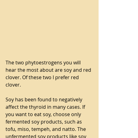
The two phytoestrogens you will 
hear the most about are soy and red 
clover. Of these two I prefer red 
clover.
Soy has been found to negatively 
affect the thyroid in many cases. If 
you want to eat soy, choose only 
fermented soy products, such as 
tofu, miso, tempeh, and natto. The 
unfermented soy products like soy 