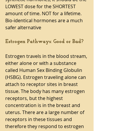
LOWEST dose for the SHORTEST 
amount of time. NOT for a lifetime. 
Bio-identical hormones are a much 
safer alternative
Estrogen Pathways: Good or Bad?
Estrogen travels in the blood stream, 
either alone or with a substance 
called Human Sex Binding Globulin 
(HSBG). Estrogen traveling alone can 
attach to receptor sites in breast 
tissue. The body has many estrogen 
receptors, but the highest 
concentration is in the breast and 
uterus. There are a large number of 
receptors in these tissues and 
therefore they respond to estrogen 