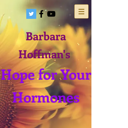
Barbara
Hoffman's
Hope for Your
Hormones