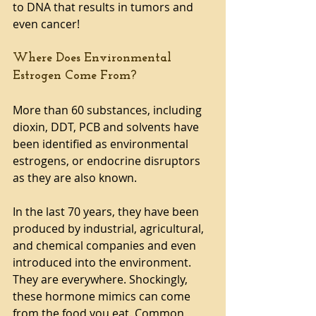
to DNA that results in tumors and 
even cancer!
Where Does Environmental 
Estrogen Come From?
More than 60 substances, including 
dioxin, DDT, PCB and solvents have 
been identified as environmental 
estrogens, or endocrine disruptors 
as they are also known. 
In the last 70 years, they have been 
produced by industrial, agricultural, 
and chemical companies and even 
introduced into the environment. 
They are everywhere. Shockingly, 
these hormone mimics can come 
from the food you eat. Common 