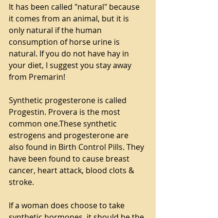
It has been called "natural" because 
it comes from an animal, but it is 
only natural if the human 
consumption of horse urine is 
natural. If you do not have hay in 
your diet, I suggest you stay away 
from Premarin!
Synthetic progesterone is called 
Progestin. Provera is the most 
common one.These synthetic 
estrogens and progesterone are 
also found in Birth Control Pills. They 
have been found to cause breast 
cancer, heart attack, blood clots & 
stroke.
If a woman does choose to take 
synthetic hormones, it should be the 