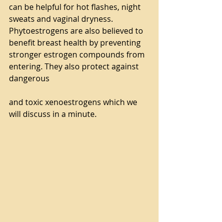
can be helpful for hot flashes, night 
sweats and vaginal dryness. 
Phytoestrogens are also believed to 
benefit breast health by preventing 
stronger estrogen compounds from 
entering. They also protect against 
dangerous
and toxic xenoestrogens which we 
will discuss in a minute.