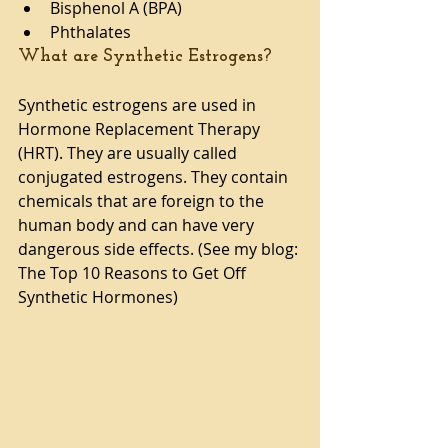
Bisphenol A (BPA)  
Phthalates 
What are Synthetic Estrogens?
Synthetic estrogens are used in 
Hormone Replacement Therapy 
(HRT). They are usually called 
conjugated estrogens. They contain 
chemicals that are foreign to the 
human body and can have very 
dangerous side effects. (See my blog: 
The Top 10 Reasons to Get Off 
Synthetic Hormones)