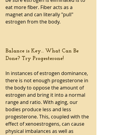
eat more fiber. Fiber acts as a 
magnet and can literally "pull" 
estrogen from the body.
Balance is Key... What Can Be 
Done? Try Progesterone!
In instances of estrogen dominance, 
there is not enough progesterone in 
the body to oppose the amount of 
estrogen and bring it into a normal 
range and ratio. With aging, our 
bodies produce less and less 
progesterone. This, coupled with the 
effect of xenoestrogens, can cause 
physical imbalances as well as 