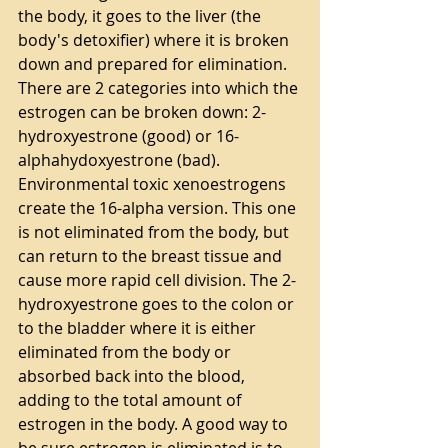
the body, it goes to the liver (the 
body's detoxifier) where it is broken 
down and prepared for elimination. 
There are 2 categories into which the 
estrogen can be broken down: 2-
hydroxyestrone (good) or 16-
alphahydoxyestrone (bad).  
Environmental toxic xenoestrogens 
create the 16-alpha version. This one 
is not eliminated from the body, but 
can return to the breast tissue and 
cause more rapid cell division. The 2-
hydroxyestrone goes to the colon or 
to the bladder where it is either 
eliminated from the body or 
absorbed back into the blood, 
adding to the total amount of 
estrogen in the body. A good way to 
be sure estrogen is eliminated is to 