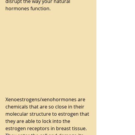
disrupt the way your natural 
hormones function.
Xenoestrogens/xenohormones are 
chemicals that are so close in their 
molecular structure to estrogen that 
they are able to lock into the 
estrogen receptors in breast tissue. 