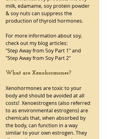
milk, edamame, soy protein powder 
& soy nuts can suppress the 
production of thyroid hormones.
For more information about soy, 
check out my blog articles:
"Step Away from Soy Part 1" and 
"Step Away from Soy Part 2"
What are Xenohormones?
Xenohormones are toxic to your 
body and should be avoided at all 
costs!  Xenoestrogens (also referred 
to as environmental estrogens) are 
chemicals that, when absorbed by 
the body, can function in a way 
similar to your own estrogen. They 