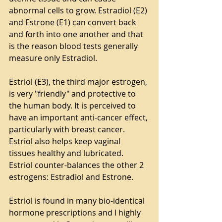
abnormal cells to grow. Estradiol (E2) 
and Estrone (E1) can convert back 
and forth into one another and that 
is the reason blood tests generally 
measure only Estradiol.
Estriol (E3), the third major estrogen, 
is very "friendly" and protective to 
the human body. It is perceived to 
have an important anti-cancer effect, 
particularly with breast cancer. 
Estriol also helps keep vaginal 
tissues healthy and lubricated. 
Estriol counter-balances the other 2 
estrogens: Estradiol and Estrone. 
Estriol is found in many bio-identical 
hormone prescriptions and I highly 