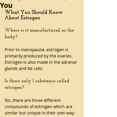
You
What You Should Know 
About Estrogen 
Where is it manufactured in the 
body?
Prior to menopause, estrogen is 
primarily produced by the ovaries. 
Estrogen is also made in the adrenal 
glands and fat cells.
Is there only 1 substance called 
estrogen?
No, there are three different 
compounds of estrogen which are 
similar but unique in their own way: 