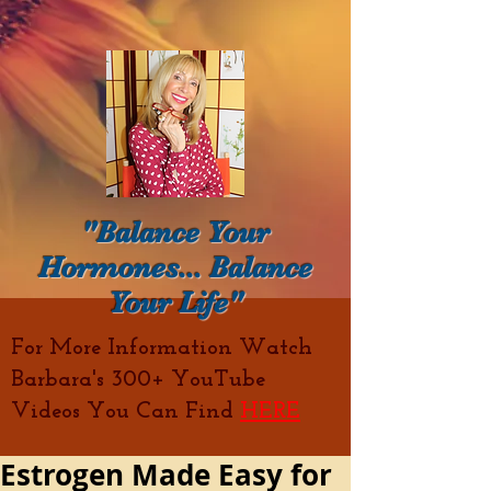
"Balance Your
Hormones... Balance
Your Life"
For More Information Watch
Barbara's 300+ YouTube
Videos You Can Find
HERE
Estrogen Made Easy for