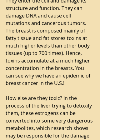
They enter the cell and damage its 
structure and function. They can 
damage DNA and cause cell 
mutations and cancerous tumors. 
The breast is composed mainly of 
fatty tissue and fat stores toxins at 
much higher levels than other body 
tissues (up to 700 times). Hence, 
toxins accumulate at a much higher 
concentration in the breasts. You 
can see why we have an epidemic of 
breast cancer in the U.S.!
How else are they toxic? In the 
process of the liver trying to detoxify 
them, these estrogens can be 
converted into some very dangerous 
metabolites, which research shows 
may be responsible for the damage 