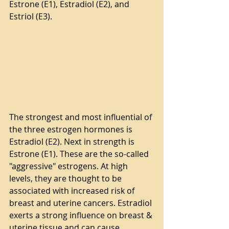
Estrone (E1), Estradiol (E2), and 
Estriol (E3).
The strongest and most influential of 
the three estrogen hormones is 
Estradiol (E2). Next in strength is 
Estrone (E1). These are the so-called 
"aggressive" estrogens. At high 
levels, they are thought to be 
associated with increased risk of 
breast and uterine cancers. Estradiol 
exerts a strong influence on breast & 
uterine tissue and can cause 