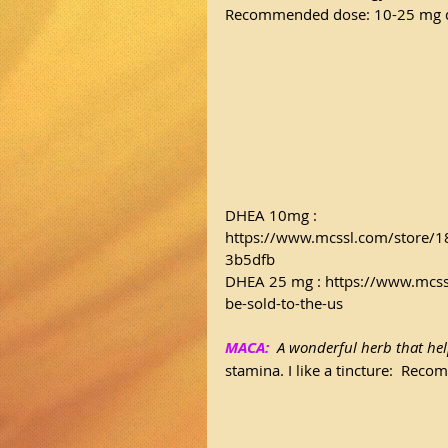
Recommended dose: 10-25 mg d
DHEA 10mg : 
https://www.mcssl.com/store
3b5dfb
DHEA 25 mg : 
https://www.mcss
be-sold-to-the-us
MACA:
  A wonderful herb that hel
stamina. I like a tincture:  Rec