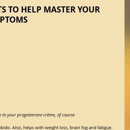
S TO HELP MASTER YOUR
MPTOMS
n to your progesterone crème, of course
bido. Also, helps with weight loss, brain fog and fatigue. 