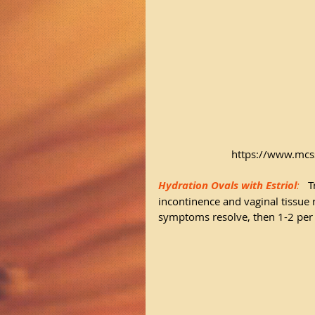
https://www.mcs
Hydration Ovals with Estriol
: 
 T
incontinence and vaginal tissue
symptoms resolve, then 1-2 per