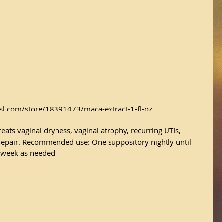
sl.com/store/18391473/maca-extract-1-fl-oz
reats vaginal dryness, vaginal atrophy, recurring UTIs, 
 repair. Recommended use: One suppository nightly until 
 week as needed.