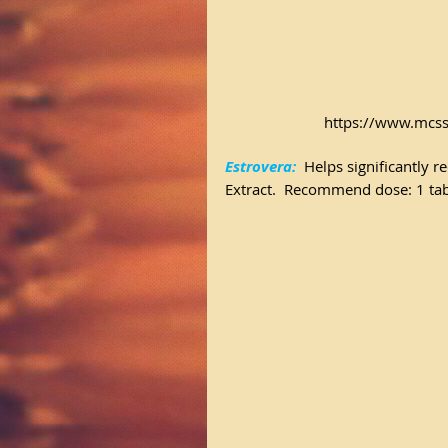
https://www.mcss
Estrovera:
 Helps significantly 
Extract.  Recommend dose: 1 tabl