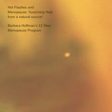
Hot Flashes and
Menopause: Surprising Help
from a natural source!
Barbara Hoffman's 12 Step
Menopause Program