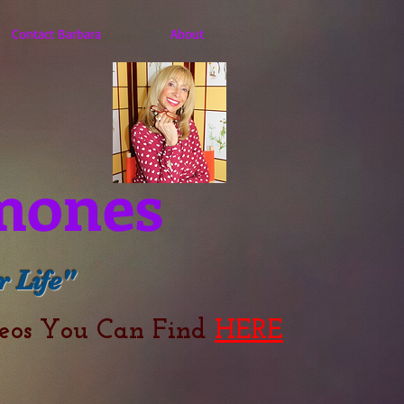
Contact Barbara
About
mones
 Life"
deos You Can Find
HERE