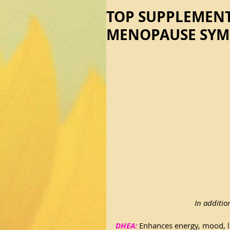
TOP SUPPLEMENT
MENOPAUSE SY
In additio
DHEA:
 Enhances energy, mood, li