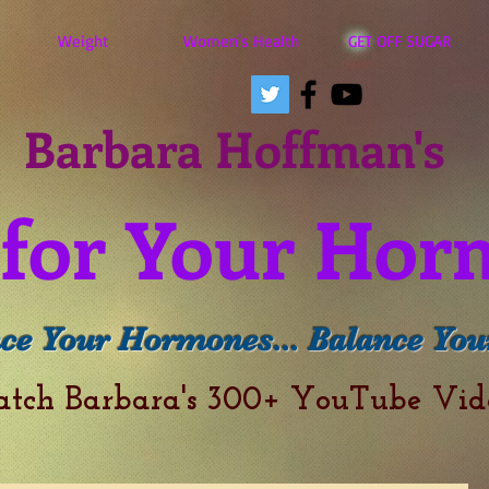
Weight
Women's Health
GET OFF SUGAR
Barbara Hoffman's
for Your Hor
ce Your Hormones... Balance Your
atch Barbara's 300+ YouTube Vi