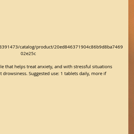
/18391473/catalog/product/20ed846371904c86b9d8ba7469
02e25c
e that helps treat anxiety, and with stressful situations 
t drowsiness. Suggested use: 1 tablets daily, more if 