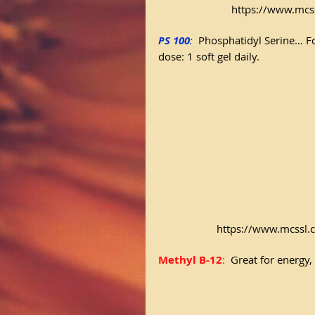
https://www.mcs
PS 100
:
Phosphatidyl Serine… F
dose: 1 soft gel daily.
https://www.mcssl.
Methyl B-12
: 
 Great for energ