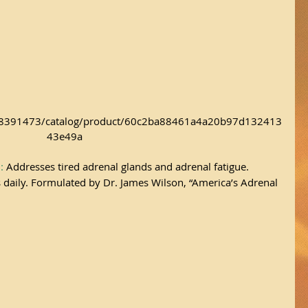
/18391473/catalog/product/60c2ba88461a4a20b97d132413
43e49a
a
:
 Addresses tired adrenal glands and adrenal fatigue. 
aily. Formulated by Dr. James Wilson, “America’s Adrenal 