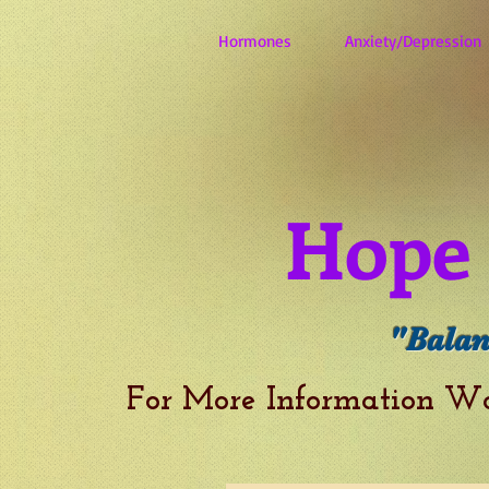
Hormones
Anxiety/Depression
Hope 
"Balan
For More Information W