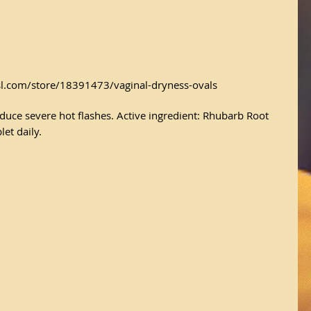
l.com/store/18391473/vaginal-dryness-ovals
reduce severe hot flashes. Active ingredient: Rhubarb Root 
et daily.