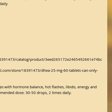
aily.
/18391473/catalog/product/3eed265172e2465492661e74bc
l.com/store/18391473/dhea-25-mg-60-tablets-can-only-
ps with 
hormone balance, hot flashes, libido, energy and 
ommended dose: 30-50 drops, 2 times daily.