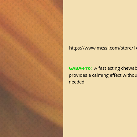
https://www.mcssl.com/store
GABA-Pro:
 A fast acting chewabl
provides a calming effect withou
needed.