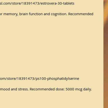
sl.com/store/18391473/estrovera-30-tablets
or memory, brain function and cognition. Recommended 
com/store/18391473/ps100-phosphatidylserine
y, mood and stress. Recommended dose: 5000 mcg daily.