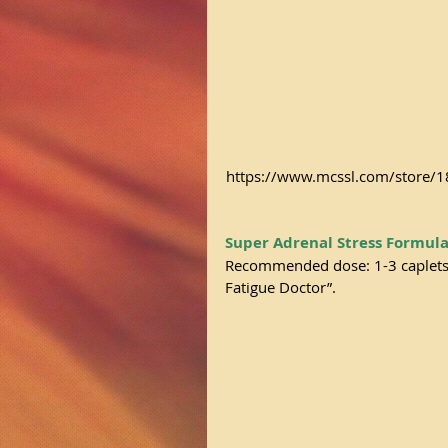
https://www.mcssl.com/store
Super Adrenal Stress Formul
Recommended dose: 1-3 caplets d
Fatigue Doctor”.