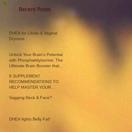
Recent Posts
DHEA for Libido & Vaginal
Dryness
Unlock Your Brain's Potential
with Phosphatidylserine: The
Ultimate Brain Booster that
reverses memory loss!
8 SUPPLEMENT
RECOMMENDATIONS TO
HELP MASTER YOUR
INDIVIDUAL MENOPAUSE
Sagging Neck & Face?
SYMPTOMS
DHEA fights Belly Fat!