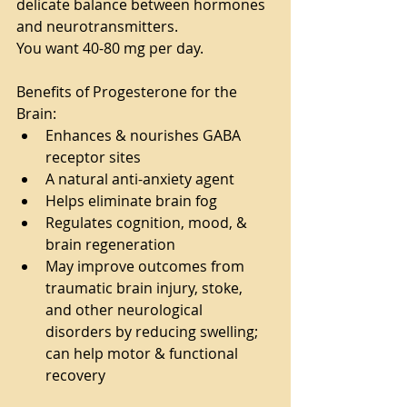
delicate balance between hormones 
and neurotransmitters.
You want 40-80 mg per day.
Benefits of Progesterone for the 
Brain:
Enhances & nourishes GABA 
receptor sites
A natural anti-anxiety agent
Helps eliminate brain fog
Regulates cognition, mood, & 
brain regeneration
May improve outcomes from 
traumatic brain injury, stoke, 
and other neurological 
disorders by reducing swelling; 
can help motor & functional 
recovery