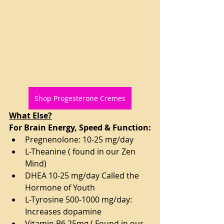
Shop Progesterone Cremes
What Else?
For Brain Energy, Speed & Function:
Pregnenolone: 10-25 mg/day
L-Theanine ( found in our Zen 
Mind)
DHEA 10-25 mg/day Called the 
Hormone of Youth
L-Tyrosine 500-1000 mg/day: 
Increases dopamine
Vitamin B6 25mg ( Found in our 