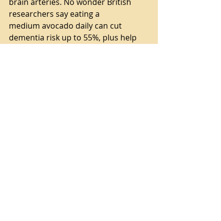
brain arteries. No wonder British 
researchers say eating a
medium avocado daily can cut 
dementia risk up to 55%, plus help 
your brain function as if it
were 10 years younger!
There you go! Some simple 
supplements and take a walk while 
you are eating an avocado, LOL.
My brain is ticking along at my ripe 
old age. I have YET to find my purse 
in the refrigerator, so I think I'm 