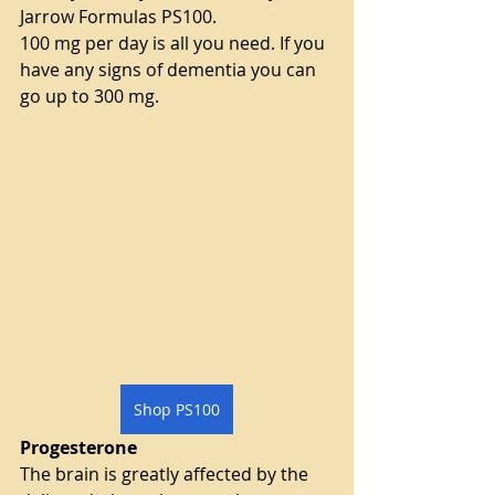
Jarrow Formulas PS100.
100 mg per day is all you need. If you 
have any signs of dementia you can 
go up to 300 mg.
Shop PS100
Progesterone
The brain is greatly affected by the 