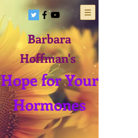
Barbara
Hoffman's
Hope for Your
Hormones