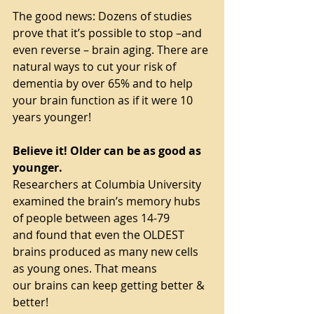
The good news: Dozens of studies 
prove that it’s possible to stop –and 
even reverse – brain aging. There are 
natural ways to cut your risk of 
dementia by over 65% and to help 
your brain function as if it were 10 
years younger!
Believe it! Older can be as good as 
younger.
Researchers at Columbia University 
examined the brain’s memory hubs 
of people between ages 14-79
and found that even the OLDEST 
brains produced as many new cells 
as young ones. That means
our brains can keep getting better & 
better!