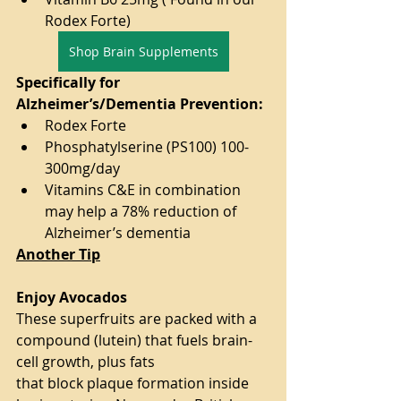
Rodex Forte)
Shop Brain Supplements
Specifically for 
Alzheimer’s/Dementia Prevention:
Rodex Forte
Phosphatylserine (PS100) 100-
300mg/day
Vitamins C&E in combination 
may help a 78% reduction of 
Alzheimer’s dementia
Another Tip
Enjoy Avocados
These superfruits are packed with a 
compound (lutein) that fuels brain-
cell growth, plus fats
that block plaque formation inside 