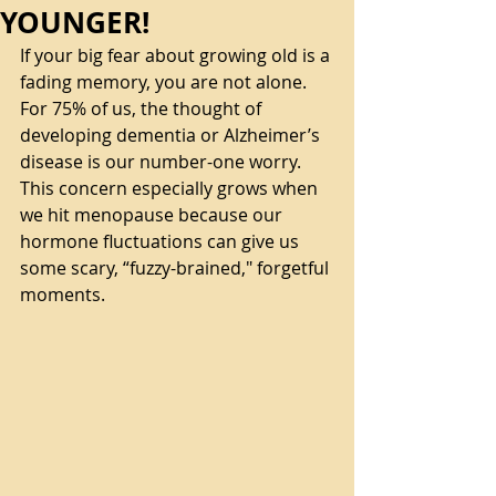
YOUNGER!
If your big fear about growing old is a 
fading memory, you are not alone. 
For 75% of us, the thought of 
developing dementia or Alzheimer’s 
disease is our number-one worry. 
This concern especially grows when 
we hit menopause because our 
hormone fluctuations can give us 
some scary, “fuzzy-brained," forgetful 
moments. 