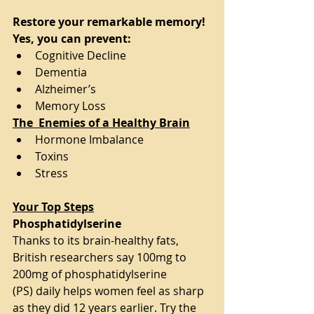
Restore your remarkable memory! 
Yes, you can prevent:
Cognitive Decline
Dementia
Alzheimer’s
Memory Loss
The  Enemies of a Healthy Brain
Hormone Imbalance
Toxins
Stress
Your Top Steps
Phosphatidylserine 
Thanks to its brain-healthy fats, 
British researchers say 100mg to 
200mg of phosphatidylserine
(PS) daily helps women feel as sharp 
as they did 12 years earlier. Try the 