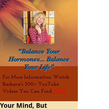
"Balance Your
Hormones... Balance
Your Life"
For More Information Watch
Barbara's 300+ YouTube
Videos You Can Find
HERE
Your Mind, But