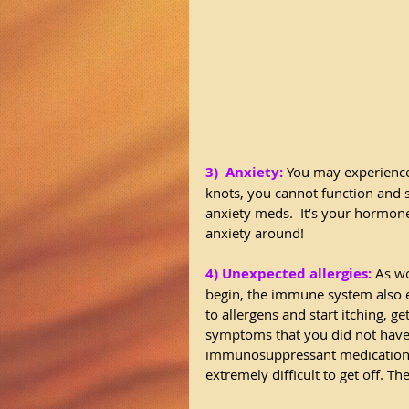
3)  Anxiety:
 You may experience
knots, you cannot function and s
anxiety meds.  It’s your hormon
anxiety around! 
4) Unexpected allergies:
 As w
begin, the immune system also 
to allergens and start itching, ge
symptoms that you did not have 
immunosuppressant medications wh
extremely difficult to get off. 