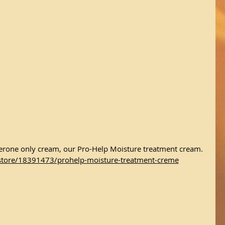
sterone only cream, our Pro-Help Moisture treatment cream.
store/18391473/prohelp-moisture-treatment-creme