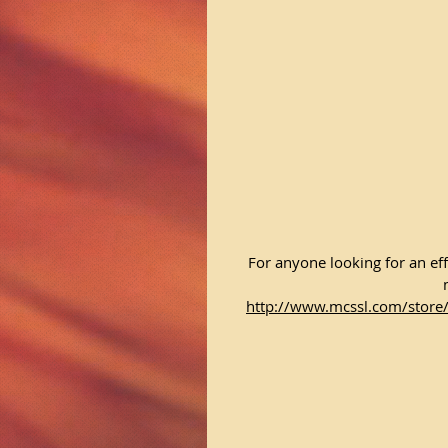
For anyone looking for an eff
http://www.mcssl.com/store