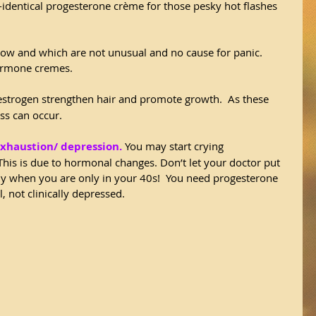
identical progesterone crème for those pesky hot flashes 
ow and which are not unusual and no cause for panic. 
ormone cremes.  
estrogen strengthen hair and promote growth.  As these 
oss can occur.
exhaustion/ depression.
 You may start crying 
 This is due to hormonal changes. Don’t let your doctor put 
ly when you are only in your 40s!  You need progesterone 
 not clinically depressed.