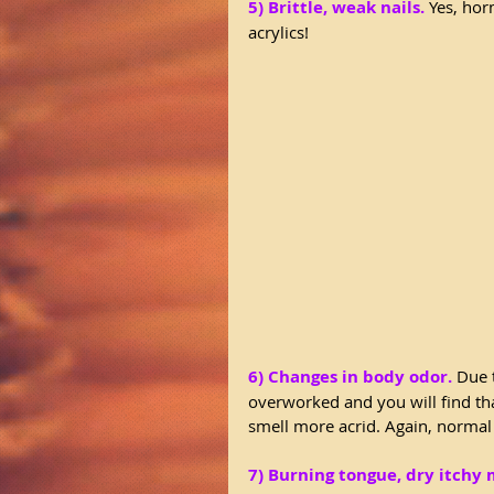
5) Brittle, weak nails.
 Yes, hor
acrylics!
6) Changes in body odor.
 Due 
overworked and you will find t
smell more acrid. Again, normal
7) Burning tongue, dry itchy 