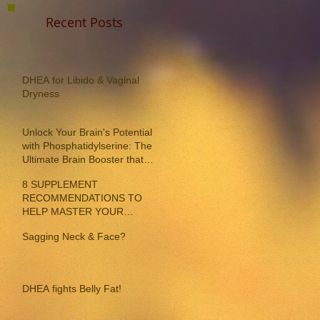
Recent Posts
DHEA for Libido & Vaginal
Dryness
Unlock Your Brain's Potential
with Phosphatidylserine: The
Ultimate Brain Booster that
reverses memory loss!
8 SUPPLEMENT
RECOMMENDATIONS TO
HELP MASTER YOUR
INDIVIDUAL MENOPAUSE
Sagging Neck & Face?
SYMPTOMS
DHEA fights Belly Fat!