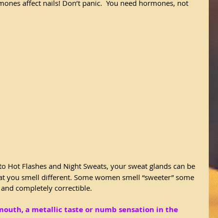
mones affect nails! Don’t panic.  You need hormones, not 
to Hot Flashes and Night Sweats, your sweat glands can be 
hat you smell different. Some women smell “sweeter” some 
 and completely correctible.
mouth, a metallic taste or numb sensation in the 