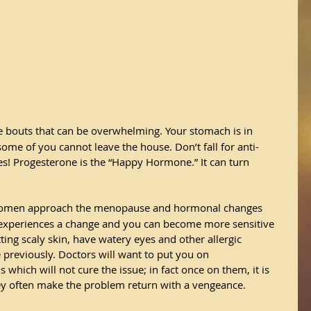
 bouts that can be overwhelming. Your stomach is in 
ome of you cannot leave the house. Don’t fall for anti-
es! Progesterone is the “Happy Hormone.” It can turn 
omen approach the menopause and hormonal changes 
experiences a change and you can become more sensitive 
tting scaly skin, have watery eyes and other allergic 
previously. Doctors will want to put you on 
ich will not cure the issue; in fact once on them, it is 
They often make the problem return with a vengeance.