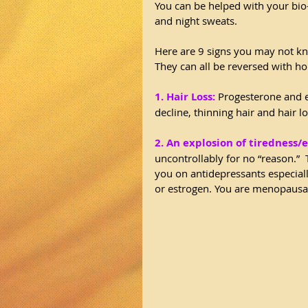
You can be helped with your bio-
and night sweats.
Here are 9 signs you may not kn
They can all be reversed with h
1. Hair Loss:
 Progesterone and 
decline, thinning hair and hair l
2. An explosion of tiredness/
uncontrollably for no “reason.” 
you on antidepressants especial
or estrogen. You are menopausal,