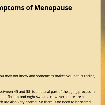
ymptoms of Menopause
you may not know and sometimes makes you panic! Ladies, 
ween 45 and 55  is a natural part of the aging process in 
y hot flashes and night sweats.  However, there are a 
are also very normal. So there is no need to be scared. 