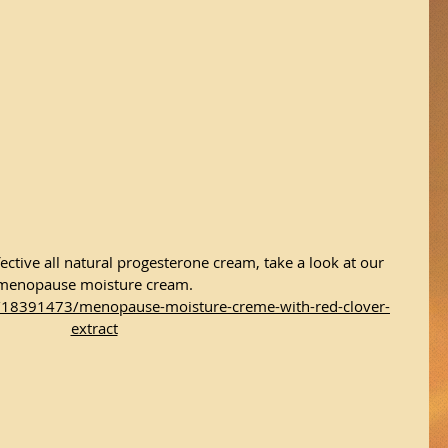
ective all natural progesterone cream, take a look at our 
menopause moisture cream.
/18391473/menopause-moisture-creme-with-red-clover-
extract