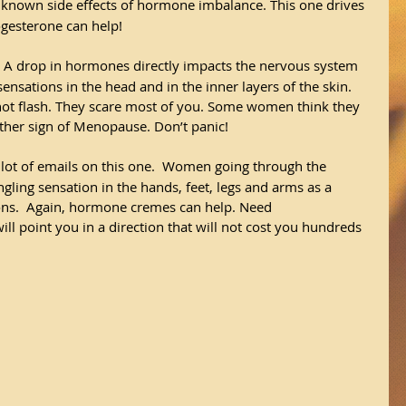
er known side effects of hormone imbalance. This one drives 
ogesterone can help!
 A drop in hormones directly impacts the nervous system 
sensations in the head and in the inner layers of the skin.  
 hot flash. They scare most of you. Some women think they 
nother sign of Menopause. Don’t panic! 
a lot of emails on this one.  Women going through the 
ling sensation in the hands, feet, legs and arms as a 
ions.  Again, hormone cremes can help. Need 
l point you in a direction that will not cost you hundreds 