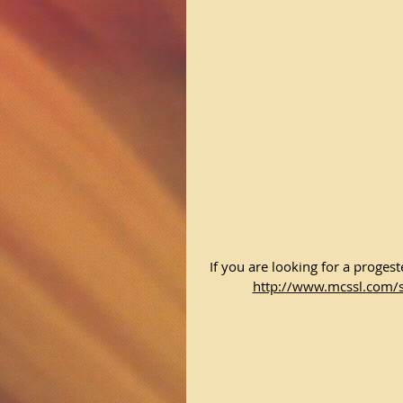
If you are looking for a proge
http://www.mcssl.com/