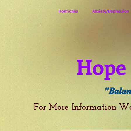
Hormones
Anxiety/Depression
Hope 
"Balan
For More Information W