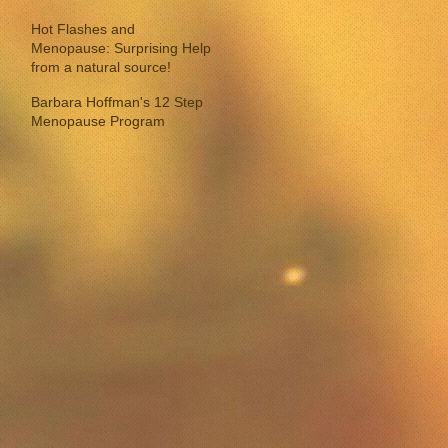
Hot Flashes and
Menopause: Surprising Help
from a natural source!
Barbara Hoffman's 12 Step
Menopause Program