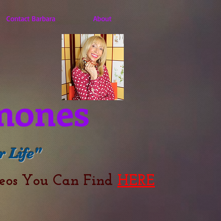
Contact Barbara
About
mones
 Life"
deos You Can Find
HERE