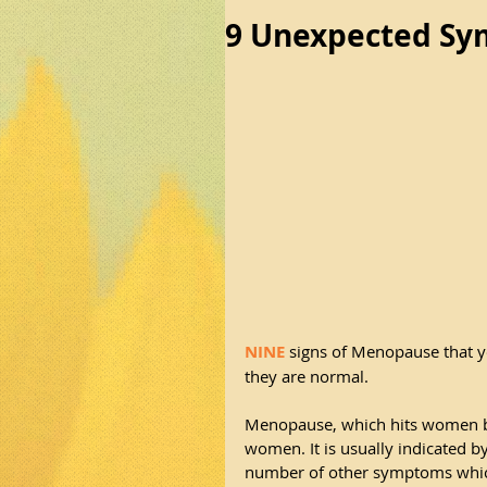
9 Unexpected S
NINE
 signs of Menopause that 
they are normal.
Menopause, which hits women bet
women. It is usually indicated b
number of other symptoms which 