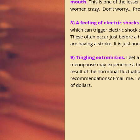
mouth.
 This is one of the less
women crazy.  Don’t worry... Pr
8) A feeling of electric shocks.
which can trigger electric shock 
These often occur just before a
are having a stroke. It is just a
9) Tingling extremities.
 I get 
menopause may experience a ting
result of the hormonal fluctuat
recommendations? Email me. I wil
of dollars.