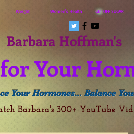
Weight
Women's Health
GET OFF SUGAR
Barbara Hoffman's
for Your Hor
ce Your Hormones... Balance Your
atch Barbara's 300+ YouTube Vi